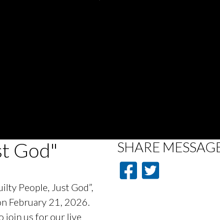
st God"
SHARE
MESSAG
ilty People, Just God”,
 on February 21, 2026.
oin us for our live