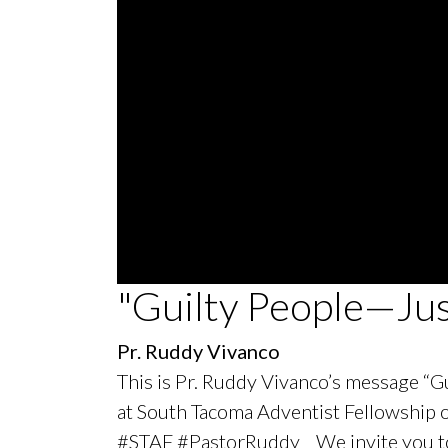
0
"Guilty People—Ju
seconds
of
51
Pr. Ruddy Vivanco
minutes,
5
This is Pr. Ruddy Vivanco’s message “Gu
seconds
Volume
90%
at South Tacoma Adventist Fellowship
#STAF #PastorRuddy We invite you to j