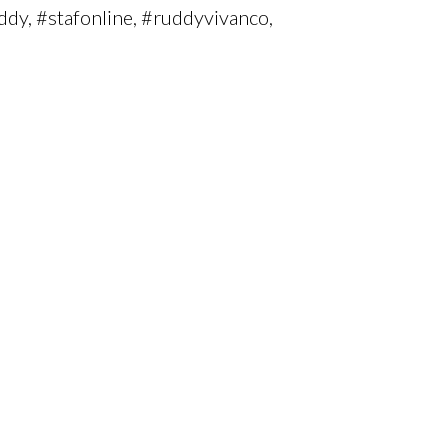
ddy, #stafonline, #ruddyvivanco,