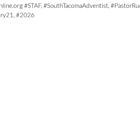
fonline.org #STAF, #SouthTacomaAdventist, #PastorRu
ary21, #2026
.