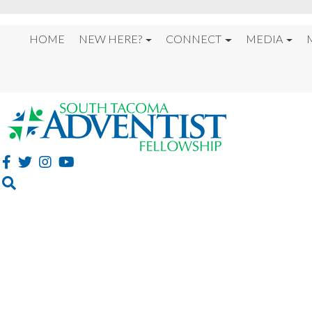
HOME
NEW HERE?
CONNECT
MEDIA
%22GUILTY PEOPLE