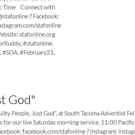
fic Time Connect with
stafonline ? Facebook:
instagram.com/stafonline
Website: stafonline.org
rRuddy, #stafonline,
, #SDA, #February21,
st God"
Guilty People, Just God”, at South Tacoma Adventist 
 for our live Saturday morning service. 11:00 Pacif
ebook: facebook.com/stafonline ? Instagram: instagr