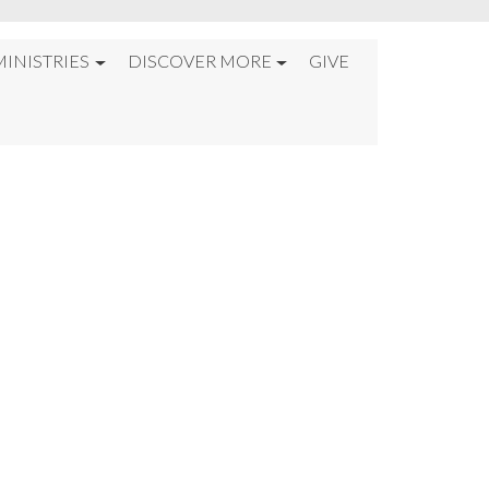
MINISTRIES
DISCOVER MORE
GIVE
—JUST GOD%22