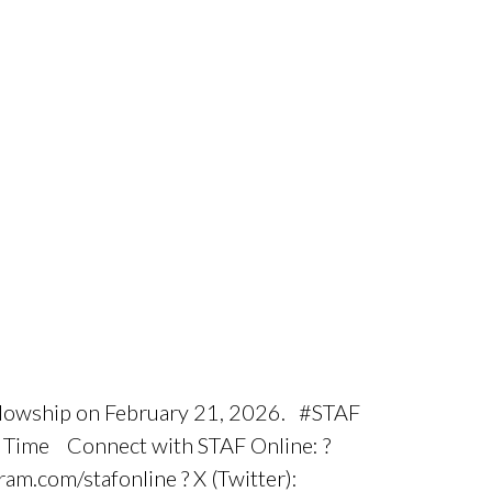
Fellowship on February 21, 2026. #STAF
ic Time Connect with STAF Online: ?
am.com/stafonline ? X (Twitter):