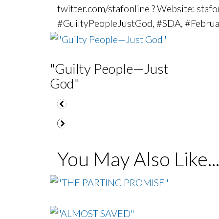
twitter.com/stafonline ? Website: sta
#GuiltyPeopleJustGod, #SDA, #Febru
"Guilty People—Just
God"
You May Also Like..