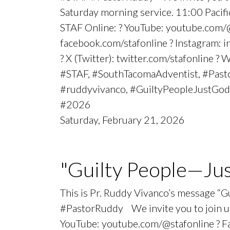
Saturday morning service. 11:00 Paci
STAF Online: ? YouTube: youtube.com/@
facebook.com/stafonline ? Instagram: 
? X (Twitter): twitter.com/stafonline ? 
#STAF, #SouthTacomaAdventist, #Pasto
#ruddyvivanco, #GuiltyPeopleJustGod
#2026
Saturday, February 21, 2026
"Guilty People—Ju
This is Pr. Ruddy Vivanco’s message “
#PastorRuddy We invite you to join us
YouTube: youtube.com/@stafonline ? Fac