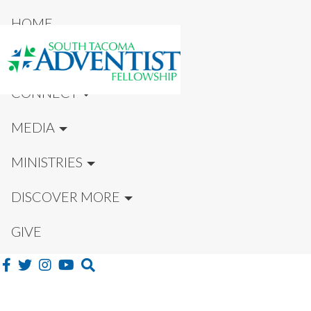
HOME
NEW HERE?
CONNECT
MEDIA
MINISTRIES
DISCOVER MORE
GIVE