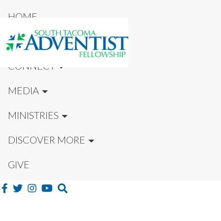
HOME
NEW HERE?
CONNECT
MEDIA
MINISTRIES
DISCOVER MORE
GIVE