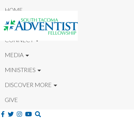
HOME
NEW HERE?
CONNECT
MEDIA
MINISTRIES
DISCOVER MORE
GIVE