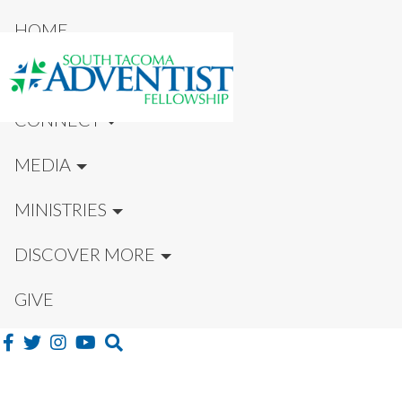
HOME
NEW HERE?
CONNECT
MEDIA
MINISTRIES
DISCOVER MORE
GIVE