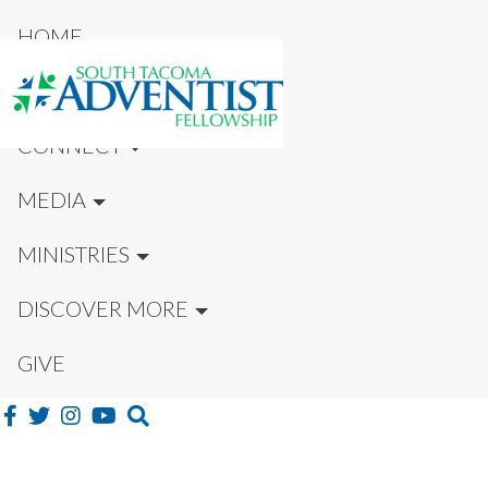
HOME
NEW HERE?
CONNECT
MEDIA
MINISTRIES
DISCOVER MORE
GIVE