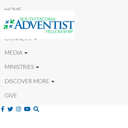
HOME
NEW HERE?
CONNECT
MEDIA
MINISTRIES
DISCOVER MORE
GIVE