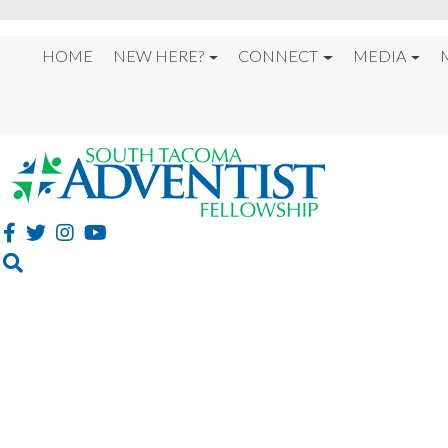
HOME
NEW HERE?
CONNECT
MEDIA
LESSONS FROM THE