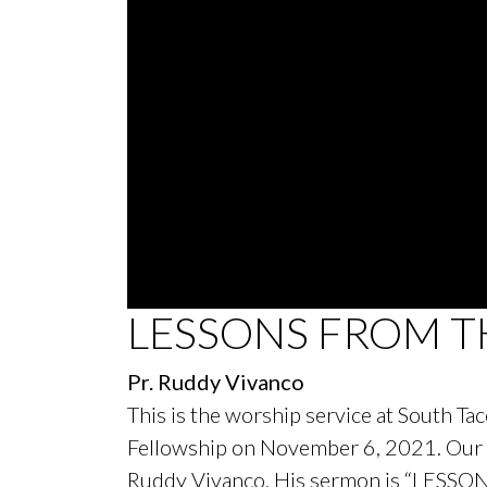
0
LESSONS FROM T
seconds
of
44
Pr. Ruddy Vivanco
minutes,
59
This is the worship service at South T
seconds
Volume
90%
Fellowship on November 6, 2021. Our s
Ruddy Vivanco. His sermon is “LESS