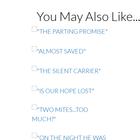
You May Also Like..