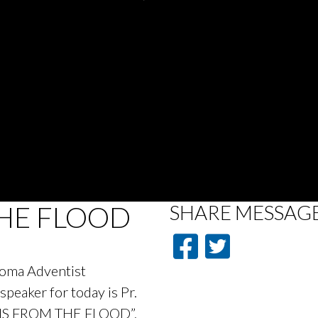
HE FLOOD
SHARE
MESSAG
acoma Adventist
peaker for today is Pr.
ONS FROM THE FLOOD”.