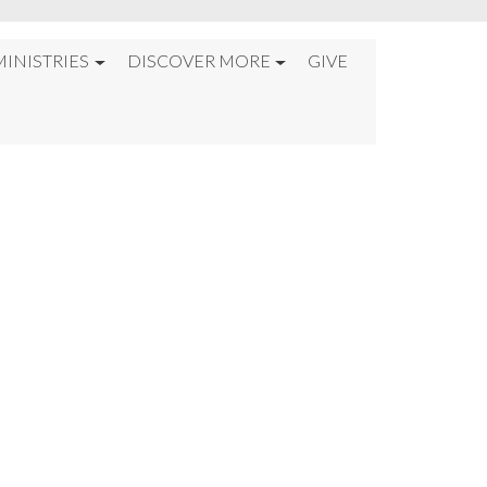
MINISTRIES
DISCOVER MORE
GIVE
 FLOOD