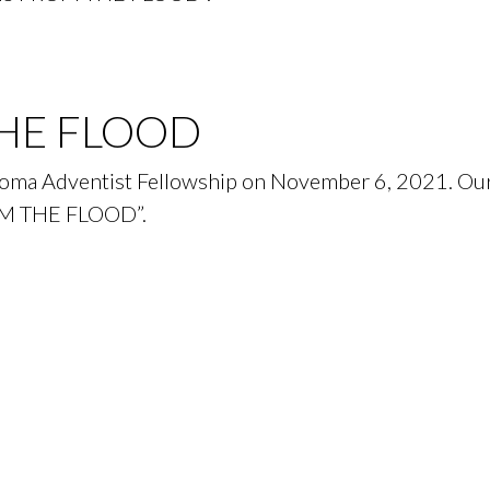
HE FLOOD
acoma Adventist Fellowship on November 6, 2021. Our
OM THE FLOOD”.