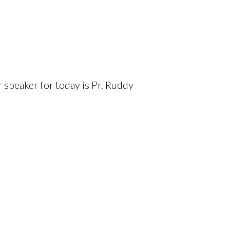
 speaker for today is Pr. Ruddy