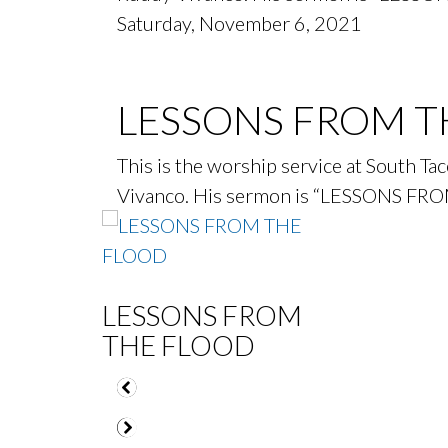
Saturday, November 6, 2021
LESSONS FROM T
This is the worship service at South T
Vivanco. His sermon is “LESSONS FR
LESSONS FROM
THE FLOOD