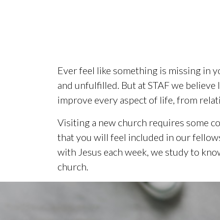
Ever feel like something is missing in y
and unfulfilled. But at STAF we believe 
improve every aspect of life, from relat
Visiting a new church requires some co
that you will feel included in our fell
with Jesus each week, we study to know
church.