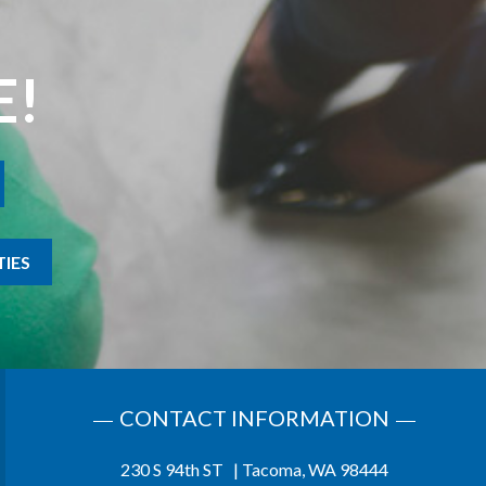
E!
IES
CONTACT INFORMATION
230 S 94th ST | Tacoma, WA 98444