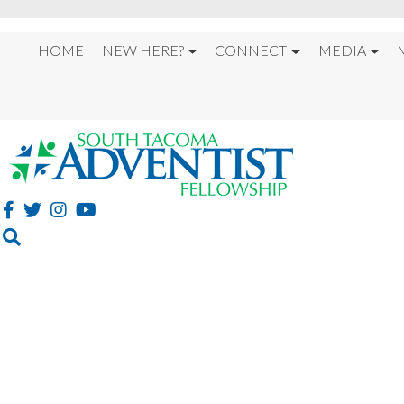
HOME
NEW HERE?
CONNECT
MEDIA
WELCOME