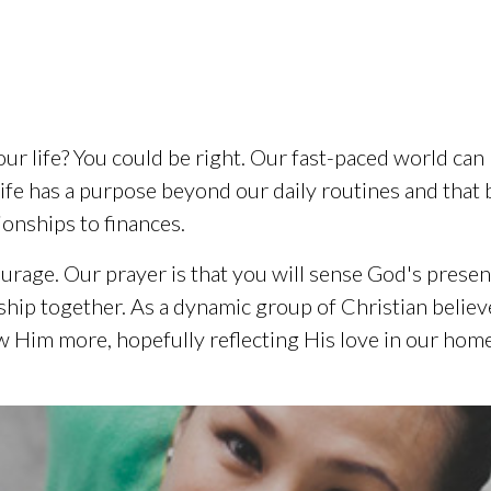
our life? You could be right. Our fast-paced world can
life has a purpose beyond our daily routines and that 
ionships to finances.
urage. Our prayer is that you will sense God's prese
owship together. As a dynamic group of Christian beli
 Him more, hopefully reflecting His love in our home