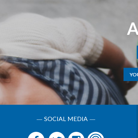
A
YO
SOCIAL MEDIA