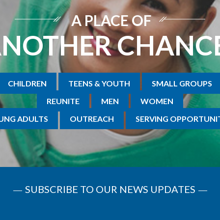
A PLACE OF
NOTHER CHANC
CHILDREN
TEENS & YOUTH
SMALL GROUPS
REUNITE
MEN
WOMEN
UNG ADULTS
OUTREACH
SERVING OPPORTUNIT
SUBSCRIBE TO OUR NEWS UPDATES