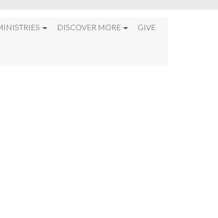
MINISTRIES
DISCOVER MORE
GIVE