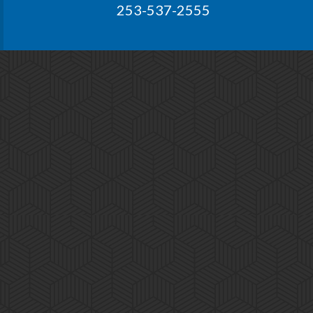
253-537-2555