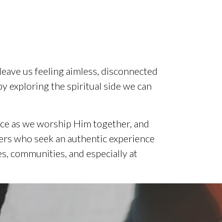
 leave us feeling aimless, disconnected
by exploring the spiritual side we can
nce as we worship Him together, and
evers who seek an authentic experience
s, communities, and especially at