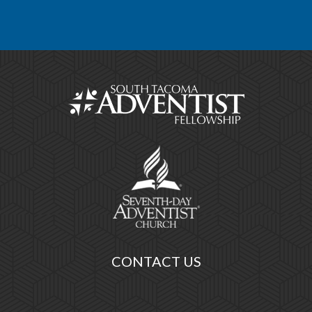
CONTACT US