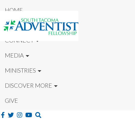
HOME
NEW HERE?
CONNECT
MEDIA
MINISTRIES
DISCOVER MORE
GIVE