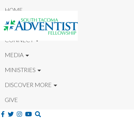
HOME
NEW HERE?
CONNECT
MEDIA
MINISTRIES
DISCOVER MORE
GIVE