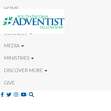
HOME
NEW HERE?
CONNECT
MEDIA
MINISTRIES
DISCOVER MORE
GIVE