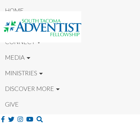
HOME
NEW HERE?
CONNECT
MEDIA
MINISTRIES
DISCOVER MORE
GIVE