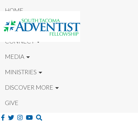
HOME
NEW HERE?
CONNECT
MEDIA
MINISTRIES
DISCOVER MORE
GIVE