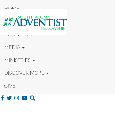
HOME
NEW HERE?
CONNECT
MEDIA
MINISTRIES
DISCOVER MORE
GIVE