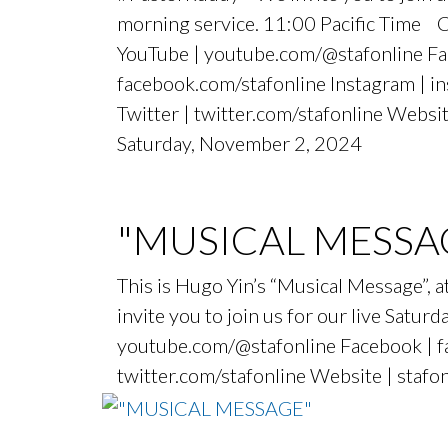
morning service. 11:00 Pacific Time 
YouTube | youtube.com/@stafonline Fa
facebook.com/stafonline Instagram | i
Twitter | twitter.com/stafonline Websit
Saturday, November 2, 2024
"MUSICAL MESSA
This is Hugo Yin’s “Musical Message”
invite you to join us for our live Sat
youtube.com/@stafonline Facebook | fa
twitter.com/stafonline Website | stafo