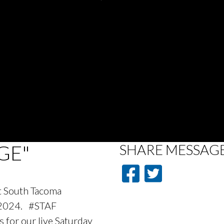
GE"
SHARE
MESSAG
at South Tacoma
 2024. #STAF
 for our live Saturday