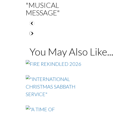
"MUSICAL
MESSAGE"
You May Also Like..