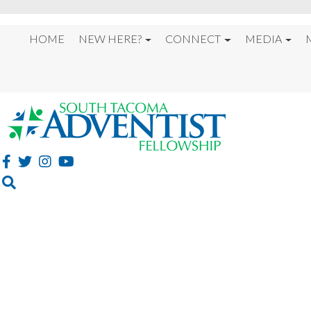
HOME
NEW HERE?
CONNECT
MEDIA
%22MUSICAL MESSA