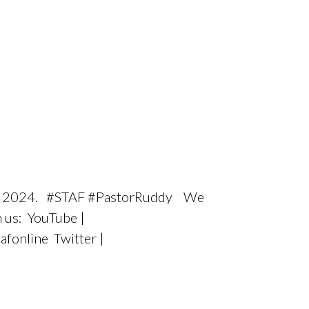
er 2, 2024. #STAF #PastorRuddy We
h us: YouTube |
afonline Twitter |