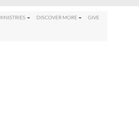
MINISTRIES
DISCOVER MORE
GIVE
GE%22