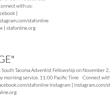
Connect with us:
cebook |
nstagram.com/stafonline
e | stafonline.org
GE"
, at South Tacoma Adventist Fellowship on Novemb
urday morning service. 11:00 Pacific Time Connect wit
cebook.com/stafonline Instagram | instagram.com/st
nline.org