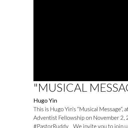
0
"MUSICAL MESSA
seconds
of
58
Hugo Yin
minutes,
45
This is Hugo Yin’s “Musical Message”, 
seconds
Volume
90%
Adventist Fellowship on November 2,
#PastorRuddy We invite you to join us