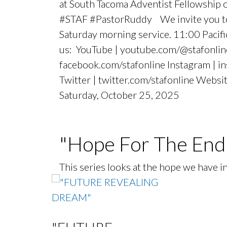
at South Tacoma Adventist Fellowship
#STAF #PastorRuddy We invite you to j
Saturday morning service. 11:00 Paci
us: YouTube | youtube.com/@stafonlin
facebook.com/stafonline Instagram | i
Twitter | twitter.com/stafonline Websit
Saturday, October 25, 2025
"Hope For The End
This series looks at the hope we have 