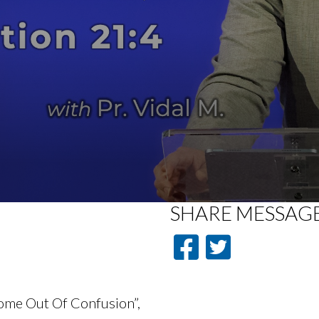
SHARE
MESSAG
Come Out Of Confusion”,