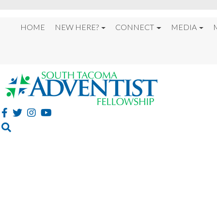
HOME
NEW HERE?
CONNECT
MEDIA
%22HOPE FOR THE E