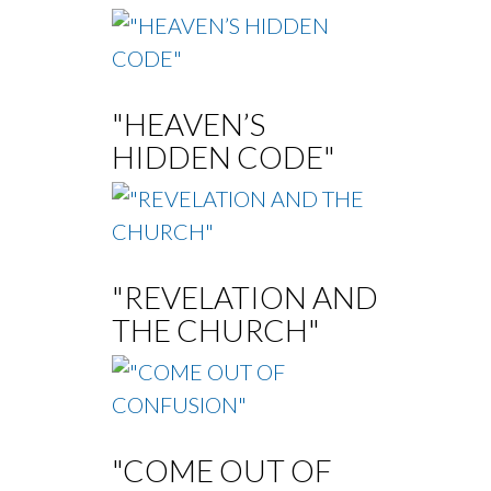
"HEAVEN’S
HIDDEN CODE"
"REVELATION AND
THE CHURCH"
"COME OUT OF