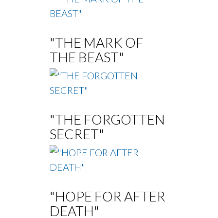
"THE MARK OF
THE BEAST"
"THE FORGOTTEN
SECRET"
"HOPE FOR AFTER
DEATH"