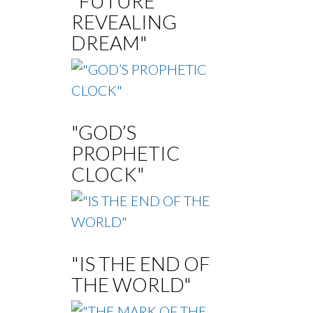
"FUTURE
REVEALING
DREAM"
"GOD’S
PROPHETIC
CLOCK"
"IS THE END OF
THE WORLD"