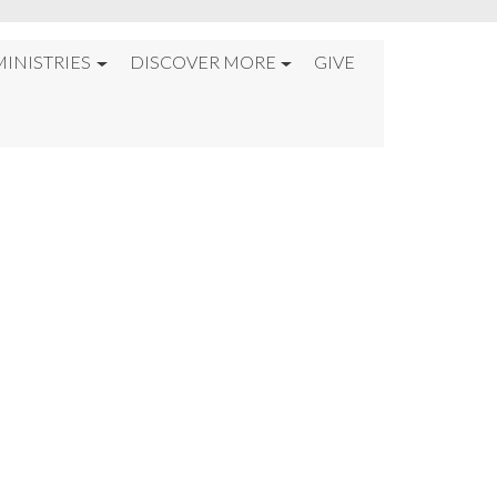
MINISTRIES
DISCOVER MORE
GIVE
ND TIME%22