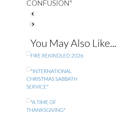
CONFUSION"
You May Also Like..