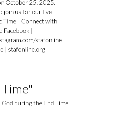
 on October 25, 2025.
oin us for our live
fic Time Connect with
e Facebook |
nstagram.com/stafonline
e | stafonline.org
 Time"
in God during the End Time.