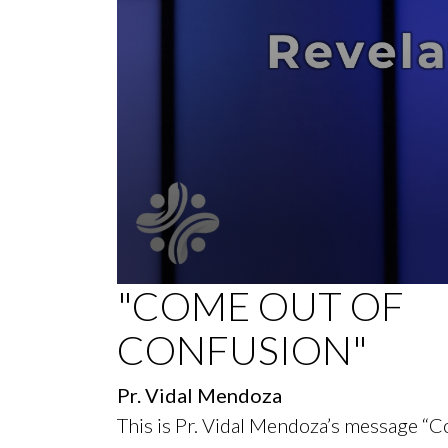
0
"COME OUT OF
seconds
of
CONFUSION"
38
minutes,
52
seconds
Volume
Pr. Vidal Mendoza
90%
This is Pr. Vidal Mendoza’s message “