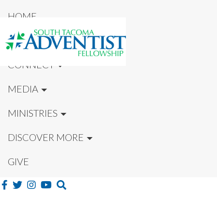
HOME
NEW HERE?
CONNECT
MEDIA
MINISTRIES
DISCOVER MORE
GIVE