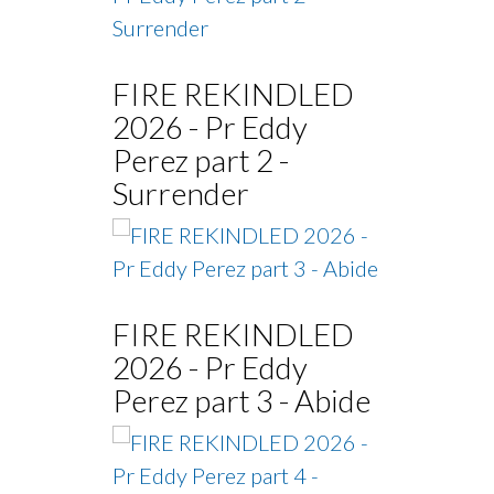
FIRE REKINDLED
2026 - Pr Eddy
Perez part 2 -
Surrender
FIRE REKINDLED
2026 - Pr Eddy
Perez part 3 - Abide