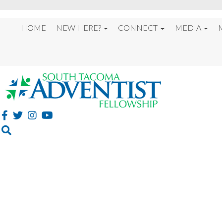
HOME
NEW HERE?
CONNECT
MEDIA
FIRE REKINDLED 202