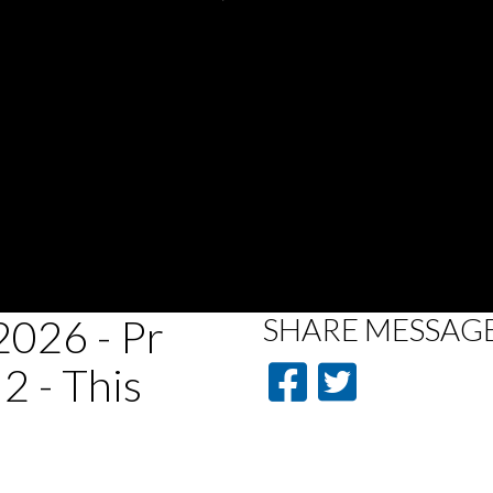
026 - Pr
SHARE
MESSAG
2 - This