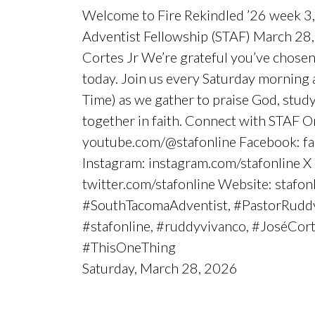
Welcome to Fire Rekindled ’26 week 3,
Adventist Fellowship (STAF) March 28,
Cortes Jr We’re grateful you’ve chosen
today. Join us every Saturday morning 
Time) as we gather to praise God, stu
together in faith. Connect with STAF O
youtube.com/@stafonline Facebook: fa
Instagram: instagram.com/stafonline X 
twitter.com/stafonline Website: stafon
#SouthTacomaAdventist, #PastorRudd
#stafonline, #ruddyvivanco, #JoséCort
#ThisOneThing
Saturday, March 28, 2026