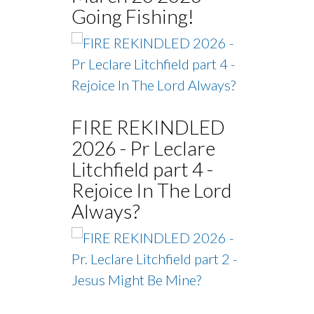
Going Fishing!
FIRE REKINDLED
2026 - Pr Leclare
Litchfield part 4 -
Rejoice In The Lord
Always?