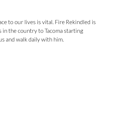
e to our lives is vital. Fire Rekindled is
s in the country to Tacoma starting
s and walk daily with him.