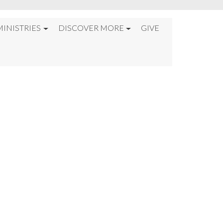
MINISTRIES
DISCOVER MORE
GIVE
6