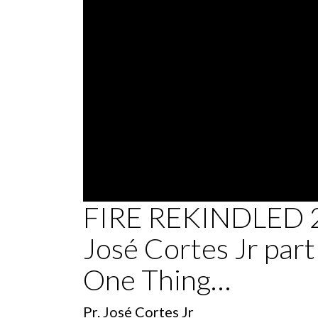
0
FIRE REKINDLED 2
seconds
of
José Cortes Jr part 
36
minutes,
18
One Thing…
seconds
Volume
90%
Pr. José Cortes Jr