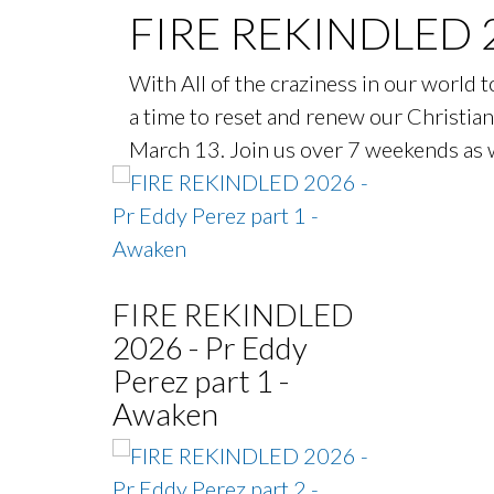
FIRE REKINDLED 
With All of the craziness in our world to
a time to reset and renew our Christian 
March 13. Join us over 7 weekends as w
FIRE REKINDLED
2026 - Pr Eddy
Perez part 1 -
Awaken