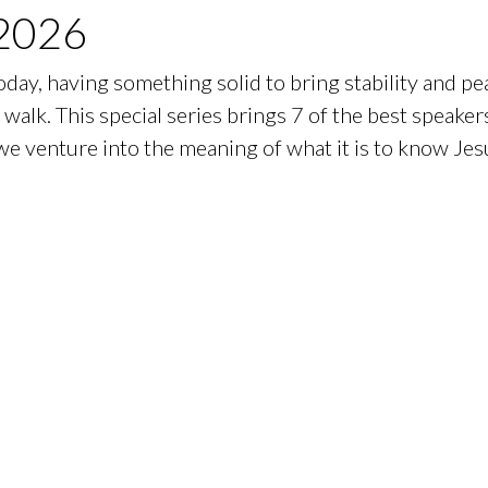
2026
day, having something solid to bring stability and peac
walk. This special series brings 7 of the best speaker
e venture into the meaning of what it is to know Jesu