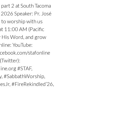
 part 2 at South Tacoma
 2026 Speaker: Pr. José
 to worship with us
at 11:00 AM (Pacific
dy His Word, and grow
nline: YouTube:
cebook.com/stafonline
(Twitter):
line.org #STAF,
y, #SabbathWorship,
esJr, #FireRekindled’26,