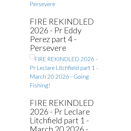
FIRE REKINDLED
2026 - Pr Eddy
Perez part 4 -
Persevere
FIRE REKINDLED
2026 - Pr Leclare
Litchfield part 1 -
March 20 2026 -