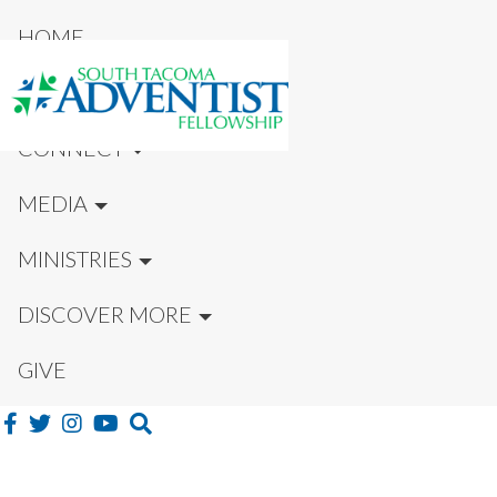
HOME
NEW HERE?
CONNECT
MEDIA
MINISTRIES
DISCOVER MORE
GIVE