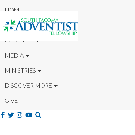
HOME
NEW HERE?
CONNECT
MEDIA
MINISTRIES
DISCOVER MORE
GIVE